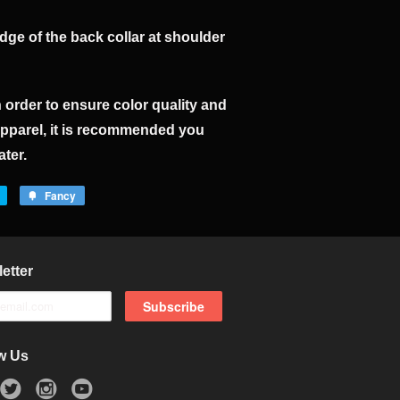
ge of the back collar at shoulder
n order to ensure color quality and
apparel, it is recommended you
ater.
Fancy
etter
w Us