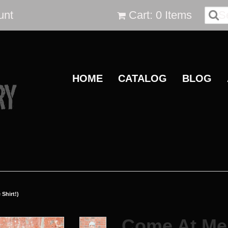
unt
Cart: 0 Items
HOME
CATALOG
BLOG
Shirt!)
Come At Me 