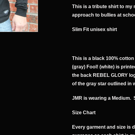
This is a tribute shirt to m
approach to bullies at scho
​Slim Fit unisex shirt
This is a black 100% cotton
(gray) Fool! (white) is print
the back REBEL GLORY logo 
of the gray star outlined in 
JMR is wearing a Medium. 
Size Chart
Every garment and size is 