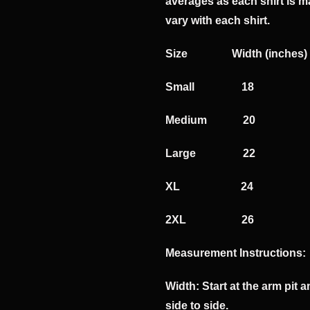
averages as each shirt is m
vary with each shirt.
​Size Width (inc
​Small 1
Medium 2
Large 2
XL 24
2XL 26
Measurement Instructions:
Width: Start at the arm pit
side to side.