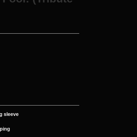
g sleeve
pping