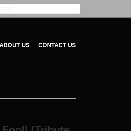
ABOUT US
CONTACT US
Fool! (Tribute