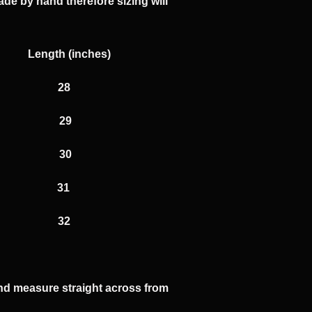
ade by hand therefore sizing will
hes) Length (inches)
8 28
0 29
2 30
 31
 32
 and measure straight across from