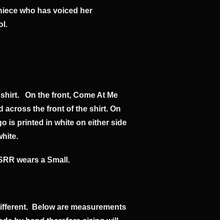
y niece who has voiced her
ol.
 shirt. On the front, Come At Me
ed across the front of the shirt. On
is printed in white on either side
white.
SRR wears a Small.
different. Below are measurements