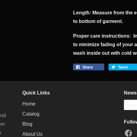
Length: Measure from the ed
to bottom of garment.
​Proper care instructions: I
to minimize fading of your 
wash inside out with cold w
Share
Tweet
Quick Links
Newsl
Home
Catalog
ond
Follo
ism
Blog
n
About Us