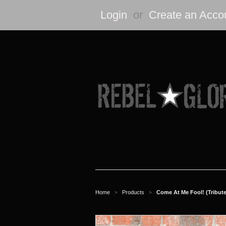
Login
or
Create an Acco
Home
Products
Come At Me Fool! (Tribute 
>
>