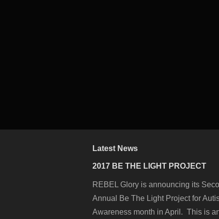
Latest News
2017 BE THE LIGHT PROJECT
REBEL Glory is announcing its Sec
Annual Be The Light Project for Aut
Awareness month in April. This is a