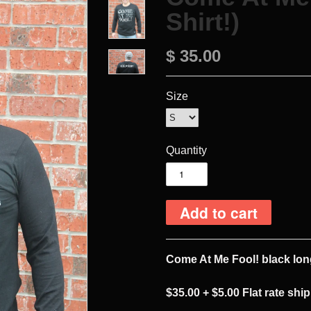
Shirt!)
$ 35.00
Size
Quantity
Come At Me Fool! black lon
$35.00
+ $5.00 Flat rate shi